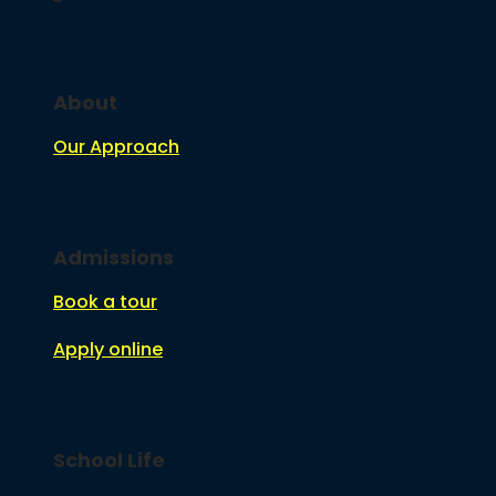
About
Our Approach
Admissions
Book a tour
Apply online
School Life