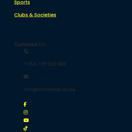
Sports
Clubs & Societies
Contact
Us
+254 725 922 988
info@rockfields.ac.ke