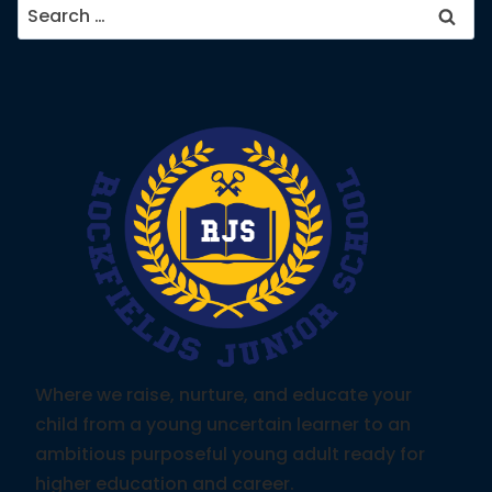
Search
for:
Where we raise, nurture, and educate your
child from a young uncertain learner to an
ambitious purposeful young adult ready for
higher education and career.